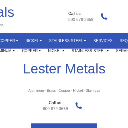
als
Call us:
800 679 3659
ess
COPPER
NICKEL
STAINLESS STEEL
SERVICES
REQ
MINUM
COPPER
NICKEL
STAINLESS STEEL
SERVI
Lester Metals
Aluminum
-
Brass
-
Copper
-
Nickel
-
Stainless
Call us:
800 679 3659