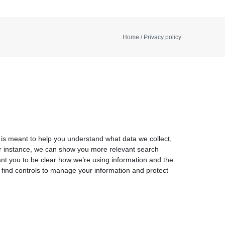
Home
/ Privacy policy
 is meant to help you understand what data we collect,
For instance, we can show you more relevant search
ant you to be clear how we’re using information and the
n find controls to manage your information and protect