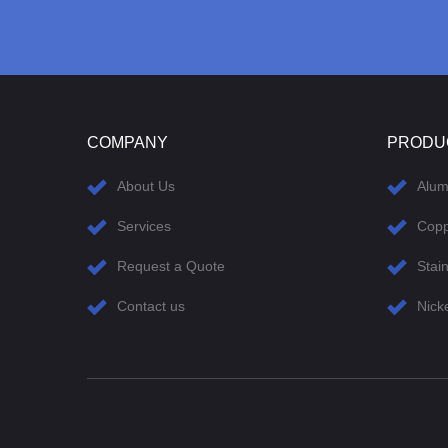
COMPANY
PRODU
About Us
Alu
Services
Cop
Request a Quote
Stain
Contact us
Nick