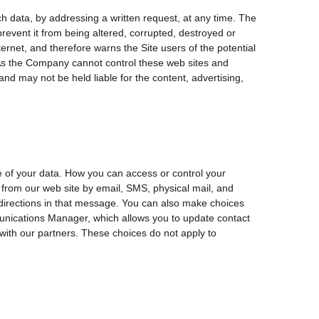
ch data, by addressing a written request, at any time. The
revent it from being altered, corrupted, destroyed or
rnet, and therefore warns the Site users of the potential
s. As the Company cannot control these web sites and
nd may not be held liable for the content, advertising,
e of your data. How you can access or control your
from our web site by email, SMS, physical mail, and
 directions in that message. You can also make choices
munications Manager, which allows you to update contact
with our partners. These choices do not apply to