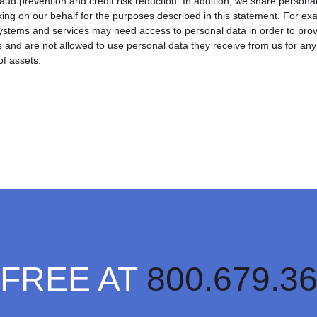
fraud prevention and credit risk reduction. In addition, we share persona
ing on our behalf for the purposes described in this statement. For e
 systems and services may need access to personal data in order to pro
s and are not allowed to use personal data they receive from us for an
of assets.
 FREE AT
800.679.3