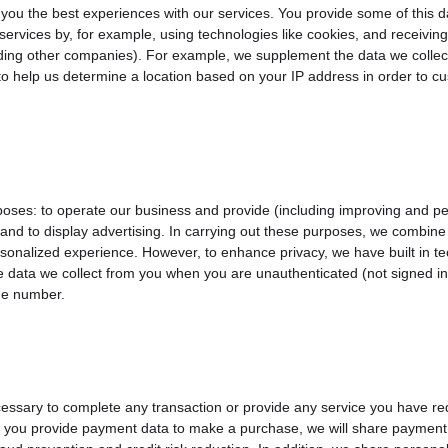
e you the best experiences with our services. You provide some of this 
services by, for example, using technologies like cookies, and receivin
cluding other companies). For example, we supplement the data we coll
 help us determine a location based on your IP address in order to cus
poses: to operate our business and provide (including improving and per
d to display advertising. In carrying out these purposes, we combine 
sonalized experience. However, to enhance privacy, we have built in t
 data we collect from you when you are unauthenticated (not signed in)
ne number.
essary to complete any transaction or provide any service you have r
en you provide payment data to make a purchase, we will share payment