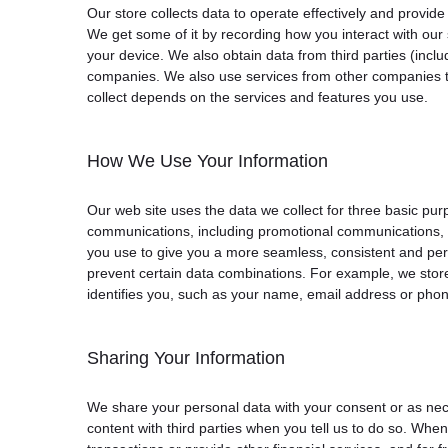
Our store collects data to operate effectively and provid
We get some of it by recording how you interact with our 
your device. We also obtain data from third parties (in
companies. We also use services from other companies to
collect depends on the services and features you use.
How We Use Your Information
Our web site uses the data we collect for three basic pur
communications, including promotional communications, an
you use to give you a more seamless, consistent and per
prevent certain data combinations. For example, we store
identifies you, such as your name, email address or pho
Sharing Your Information
We share your personal data with your consent or as nec
content with third parties when you tell us to do so. Wh