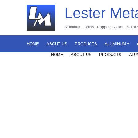
Lester Met
Aluminum
-
Brass
-
Copper
-
Nickel
-
Stainl
HOME
ABOUT US
PRODUCTS
ALUMINUM
HOME
ABOUT US
PRODUCTS
ALU