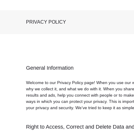
PRIVACY POLICY
General Information
Welcome to our Privacy Policy page! When you use our web
why we collect it, and what we do with it. When you shar
results and ads, help you connect with people or to make
ways in which you can protect your privacy. This is impor
your privacy and security. We’ve tried to keep it as simpl
Right to Access, Correct and Delete Data and