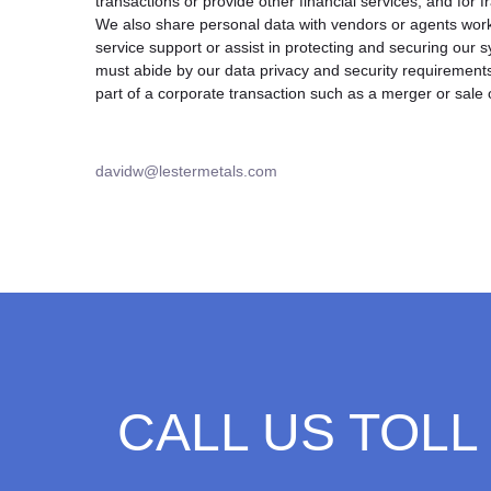
transactions or provide other financial services, and for 
We also share personal data with vendors or agents work
service support or assist in protecting and securing our
must abide by our data privacy and security requirement
part of a corporate transaction such as a merger or sale 
davidw@lestermetals.com
CALL US TOLL