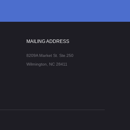
MAILING ADDRESS
8209A Market St. Ste.250
Wilmington, NC 28411