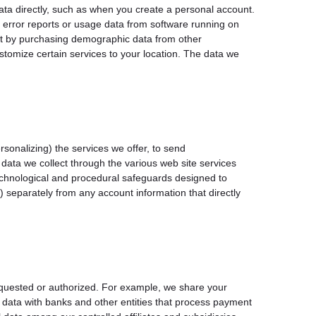
data directly, such as when you create a personal account.
g error reports or usage data from software running on
ect by purchasing demographic data from other
tomize certain services to your location. The data we
sonalizing) the services we offer, to send
data we collect through the various web site services
echnological and procedural safeguards designed to
 separately from any account information that directly
equested or authorized. For example, we share your
 data with banks and other entities that process payment