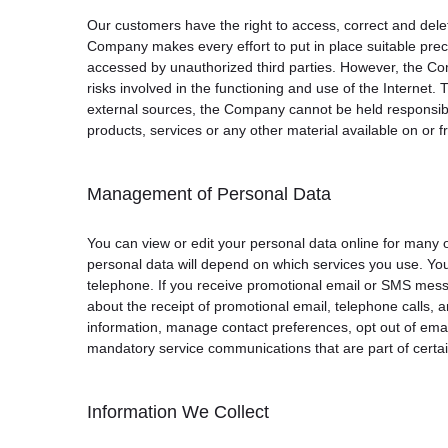
Our customers have the right to access, correct and delet
Company makes every effort to put in place suitable preca
accessed by unauthorized third parties. However, the Comp
risks involved in the functioning and use of the Internet
external sources, the Company cannot be held responsible 
products, services or any other material available on or 
Management of Personal Data
You can view or edit your personal data online for many 
personal data will depend on which services you use. Yo
telephone. If you receive promotional email or SMS messa
about the receipt of promotional email, telephone calls,
information, manage contact preferences, opt out of emai
mandatory service communications that are part of certai
Information We Collect