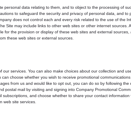
e personal data relating to them, and to object to the processing of su
utions to safeguard the security and privacy of personal data, and to p
any does not control each and every risk related to the use of the Inte
. The Site may include links to other web sites or other internet source
for the provision or display of these web sites and external sources, a
from these web sites or external sources.
of our services. You can also make choices about our collection and us
u can choose whether you wish to receive promotional communications 
ges from us and would like to opt out, you can do so by following the
 and postal mail by visiting and signing into Company Promotional Com
l subscriptions, and choose whether to share your contact information 
n web site services.