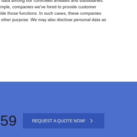
l data among our controlled affiliates and subsidiaries.
xample, companies we've hired to provide customer
vide those functions. In such cases, these companies
y other purpose. We may also disclose personal data as
659
REQUEST A QUOTE NOW!