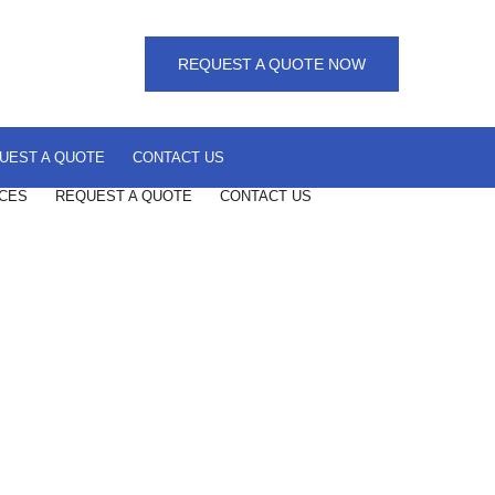
REQUEST A QUOTE NOW
UEST A QUOTE
CONTACT US
CES
REQUEST A QUOTE
CONTACT US