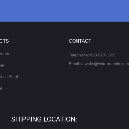
CTS
CONTACT
minum
Telephone:
800 679 3659
Email:
davidw@lestermetals.com
per
less Steel
el
SHIPPING LOCATION: