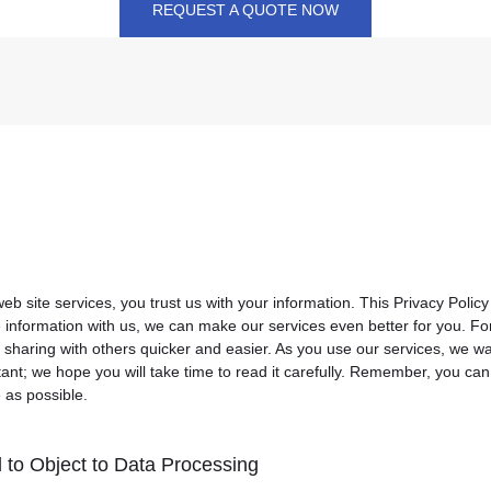
REQUEST A QUOTE NOW
 site services, you trust us with your information. This Privacy Policy
e information with us, we can make our services even better for you. 
 sharing with others quicker and easier. As you use our services, we w
tant; we hope you will take time to read it carefully. Remember, you ca
e as possible.
 to Object to Data Processing